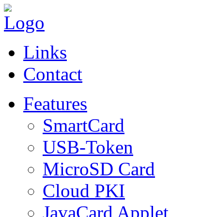
Links
Contact
Features
SmartCard
USB-Token
MicroSD Card
Cloud PKI
JavaCard Applet