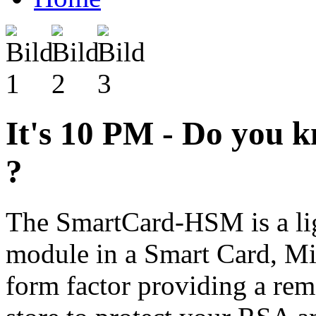
It's 10 PM - Do you 
?
The SmartCard-HSM is a lig
module in a Smart Card, 
form factor providing a re