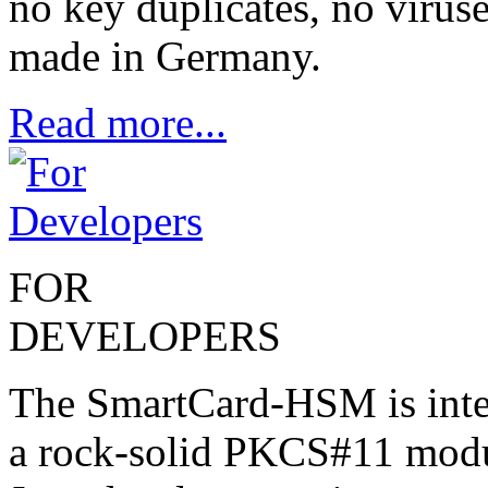
no key duplicates, no virus
made in Germany.
Read more...
FOR
DEVELOPERS
The SmartCard-HSM is inte
a rock-solid PKCS#11 modu