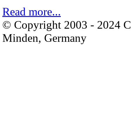
Read more...
© Copyright 2003 - 2024 
Minden, Germany