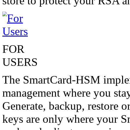
store to protect your RSA 
FOR
USERS
The SmartCard-HSM impleme
management where you stay 
Generate, backup, restore or
keys are only where your 