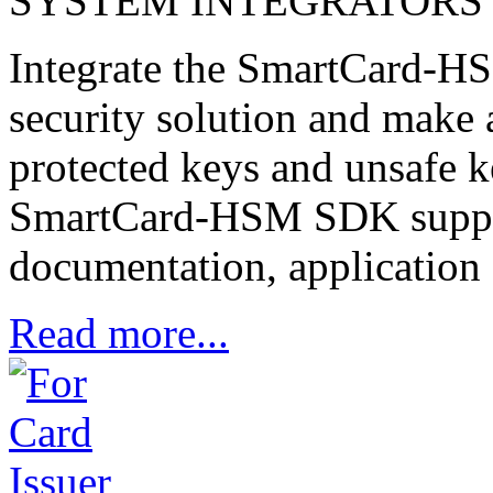
SYSTEM INTEGRATORS
Integrate the SmartCard-HS
security solution and make 
protected keys and unsafe 
SmartCard-HSM SDK suppor
documentation, application 
Read more...