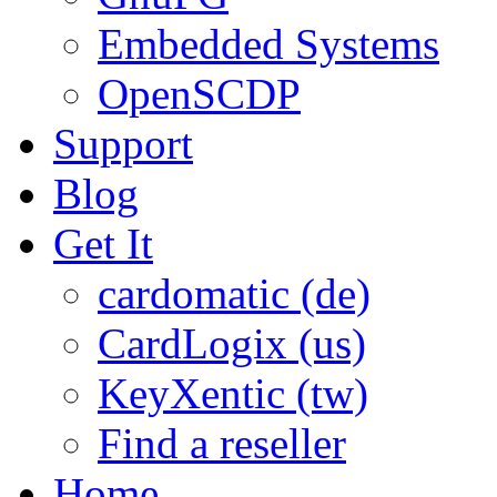
Embedded Systems
OpenSCDP
Support
Blog
Get It
cardomatic (de)
CardLogix (us)
KeyXentic (tw)
Find a reseller
Home