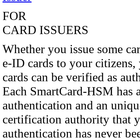
FOR
CARD ISSUERS
Whether you issue some car
e-ID cards to your citizens,
cards can be verified as aut
Each SmartCard-HSM has a 
authentication and an unique
certification authority that
authentication has never bee