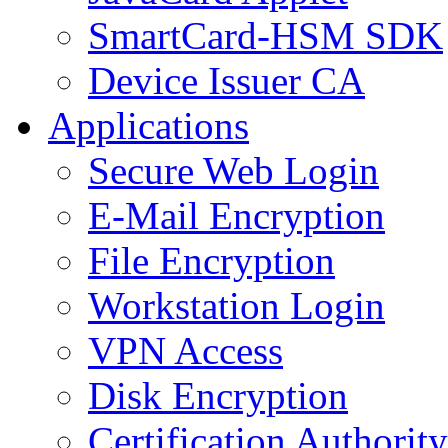
SmartCard-HSM SDK
Device Issuer CA
Applications
Secure Web Login
E-Mail Encryption
File Encryption
Workstation Login
VPN Access
Disk Encryption
Certification Authority