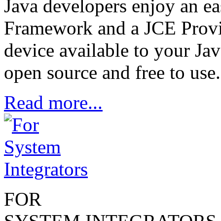
Java developers enjoy an e
Framework and a JCE Provid
device available to your Jav
open source and free to use.
Read more...
FOR