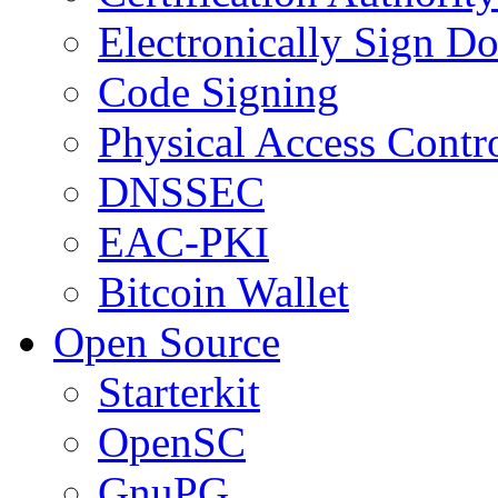
Electronically Sign D
Code Signing
Physical Access Contr
DNSSEC
EAC-PKI
Bitcoin Wallet
Open Source
Starterkit
OpenSC
GnuPG